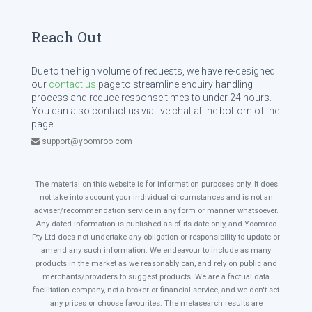
Reach Out
Due to the high volume of requests, we have re-designed
our
contact us
page to streamline enquiry handling
process and reduce response times to under 24 hours.
You can also contact us via live chat at the bottom of the
page.
support@yoomroo.com
The material on this website is for information purposes only. It does
not take into account your individual circumstances and is not an
adviser/recommendation service in any form or manner whatsoever.
Any dated information is published as of its date only, and Yoomroo
Pty Ltd does not undertake any obligation or responsibility to update or
amend any such information. We endeavour to include as many
products in the market as we reasonably can, and rely on public and
merchants/providers to suggest products. We are a factual data
facilitation company, not a broker or financial service, and we don't set
any prices or choose favourites. The metasearch results are