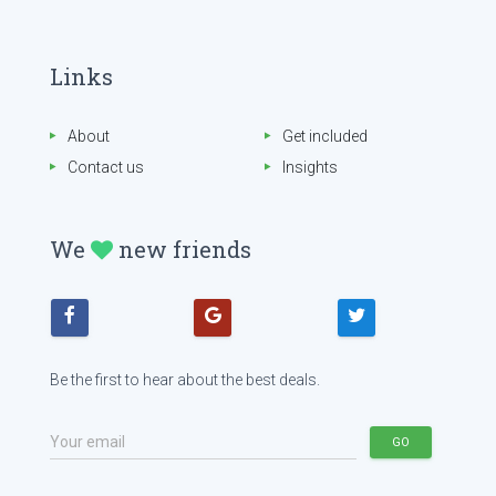
Links
About
Get included
Contact us
Insights
We
new friends
Be the first to hear about the best deals.
Your email
GO