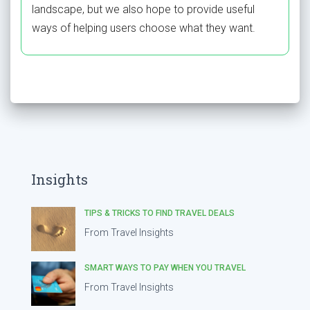
landscape, but we also hope to provide useful
ways of helping users choose what they want.
Insights
TIPS & TRICKS TO FIND TRAVEL DEALS
From Travel Insights
SMART WAYS TO PAY WHEN YOU TRAVEL
From Travel Insights