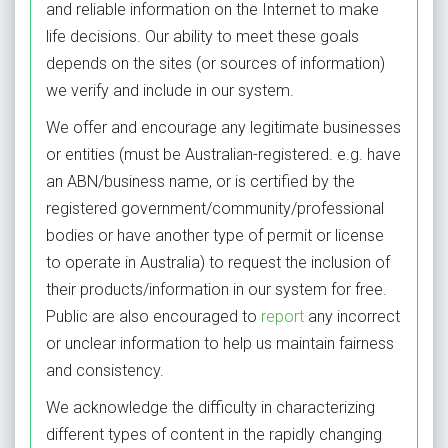
and reliable information on the Internet to make
life decisions
. Our ability to meet these goals
depends on the sites (or sources of information)
we verify and include in our system.
We offer and encourage any legitimate businesses
or entities (must be Australian-registered. e.g. have
an ABN/business name, or is certified by the
registered government/community/professional
bodies or have another type of permit or license
to operate in Australia) to request the inclusion of
their products/information in our system for free.
Public are also encouraged to
report
any incorrect
or unclear information
to help us maintain fairness
and consistency.
We acknowledge the difficulty in characterizing
different types of content in the rapidly changing