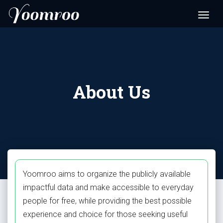
About Us
Yoomroo aims to organize the publicly available
impactful data and make accessible to everyday
people for free, while providing the best possible
experience and choice for those seeking useful